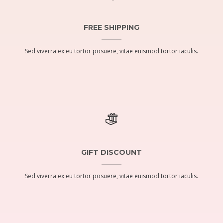
FREE SHIPPING
Sed viverra ex eu tortor posuere, vitae euismod tortor iaculis.
GIFT DISCOUNT
Sed viverra ex eu tortor posuere, vitae euismod tortor iaculis.