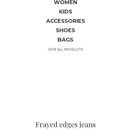
WOMEN
KIDS
ACCESSORIES
SHOES
BAGS
VIEW ALL PRODUCTS
Frayed edges jeans