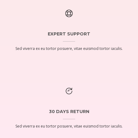
EXPERT SUPPORT
Sed viverra ex eu tortor posuere, vitae euismod tortor iaculis.
30 DAYS RETURN
Sed viverra ex eu tortor posuere, vitae euismod tortor iaculis.