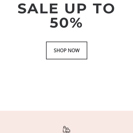
SALE UP TO
50%
SHOP NOW