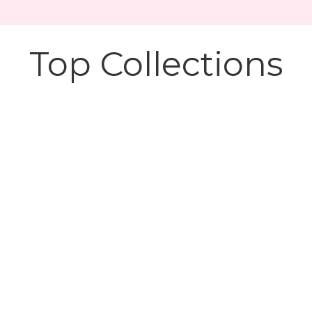
Top Collections