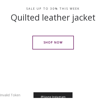
SALE UP TO 30% THIS WEEK
Quilted leather jacket
SHOP NOW
Invalid Token
@Vayne Instagram