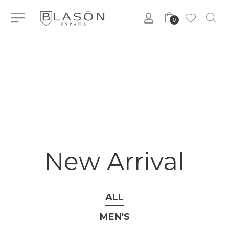
0
New Arrival
ALL
MEN'S